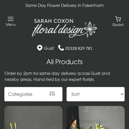
Same Day Flower Delivery in Fakenham
Show
All
Gift
Flower
Guist
01328 829 781
Designs
All Products
Handtied
Order by 2pm for same-day delivery across Guist and
Bouquets
nearby areas. Hand-tied by our expert florists.
Arrangements
Categories
Baskets
Bouquets
Flowers