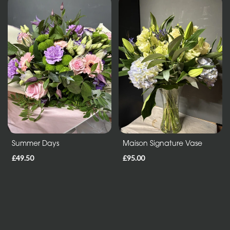
Mothers
Day
Flowers
Birthday
Anniversary
New
Baby
Sympathy
Summer Days
Maison Signature Vase
Thank
£49.50
£95.00
you