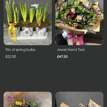
in
Vase
ECO
Range
Eco
Bouquet
Trio of spring bulbs
Jewel Hand Tied
£22.50
£47.50
Flowers
in
a
vase
Maison
Collection