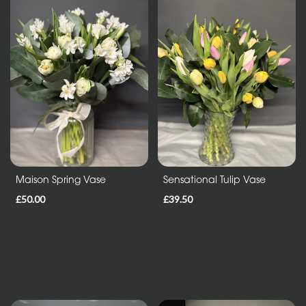
Sheafs
Hearts
and
Crosses
Cushions
and
Pillows
Letters
Maison Spring Vase
Sensational Tulip Vase
and
£50.00
£39.50
Other
Tributes
Occasions