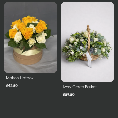
Maison Hatbox
£42.50
Ivory Grace Basket
£59.50