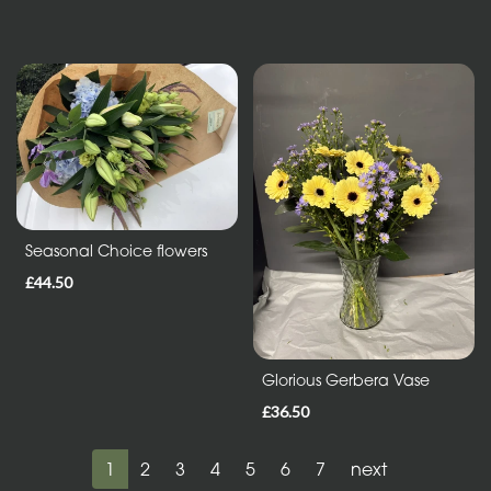
Seasonal Choice flowers
£44.50
Glorious Gerbera Vase
£36.50
1
2
3
4
5
6
7
next