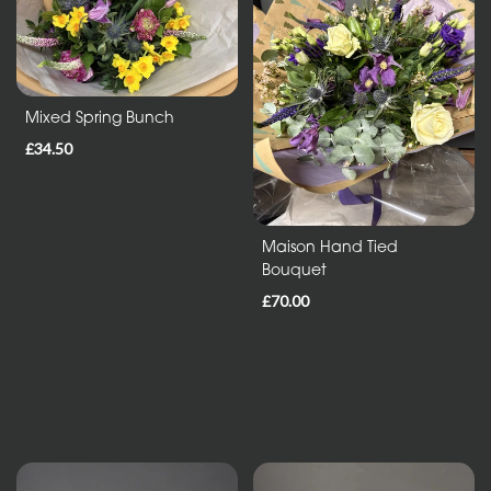
Entire
Collection
Mixed Spring Bunch
Under
£35
£34.50
All
Maison Hand Tied
Bouquet
Funeral
Tributes
£70.00
Wreath
and
Posies
Sprays
and