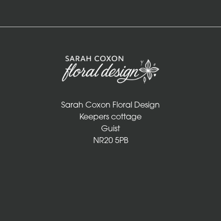
Sarah Coxon Floral Design
Keepers cottage
Guist
NR20 5PB
01328 829 781
info@sarahcoxonfloraldesign.co.uk