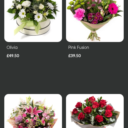
Entire
Collection
Under
£35
Olivia
Pink Fusion
All
£49.50
£39.50
Funeral
Tributes
Wreath
and
Posies
Sprays
and