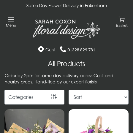
Same Day Flower Delivery in Fakenham
Show
All
Gift
Flower
Guist
01328 829 781
Designs
All Products
Handtied
Order by 2pm for same-day delivery across Guist and
Bouquets
nearby areas. Hand-tied by our expert florists.
Arrangements
Categories
Baskets
Bouquets
Flowers