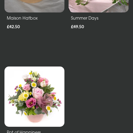
Maison Hatbox
Summer Days
£42.50
£49.50
Pot of Happiness