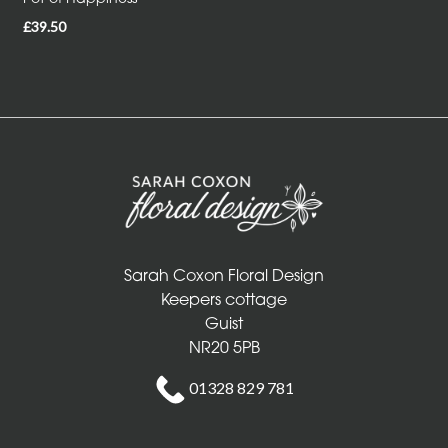
£39.50
Sarah Coxon Floral Design
Keepers cottage
Guist
NR20 5PB
01328 829 781
info@sarahcoxonfloraldesign.co.uk