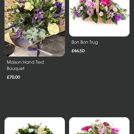
in
Vase
ECO
Range
Bon Bon Trug
£46.50
Eco
Bouquet
Maison Hand Tied
Bouquet
Flowers
£70.00
in
a
vase
Maison
Collection