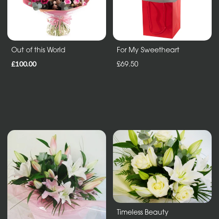
Sheafs
Hearts
and
Out of this World
For My Sweetheart
Crosses
£100.00
£69.50
Cushions
and
Pillows
Letters
and
Other
Tributes
Occasions
Timeless Beauty