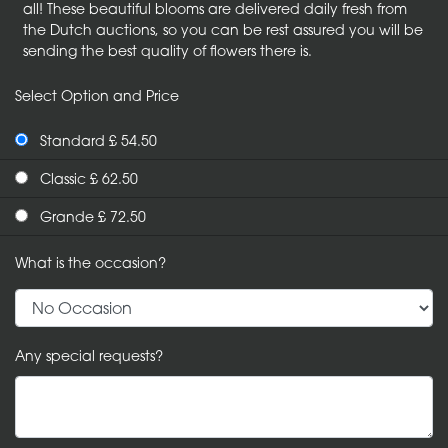
all! These beautiful blooms are delivered daily fresh from
the Dutch auctions, so you can be rest assured you will be
sending the best quality of flowers there is.
Select Option and Price
Standard £ 54.50
Classic £ 62.50
Grande £ 72.50
What is the occasion?
Any special requests?