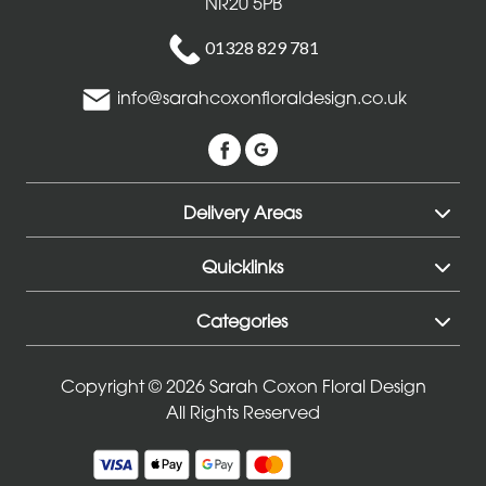
NR20 5PB
01328 829 781
info@sarahcoxonfloraldesign.co.uk
Delivery Areas
Quicklinks
Categories
Copyright © 2026 Sarah Coxon Floral Design
All Rights Reserved