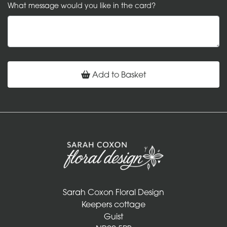
What message would you like in the card?
Add to Basket
Sarah Coxon Floral Design
Keepers cottage
Guist