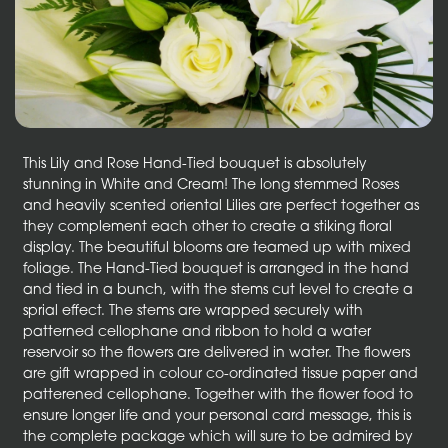
This Lily and Rose Hand-Tied bouquet is absolutely
stunning in White and Cream! The long stemmed Roses
and heavily scented oriental Lilies are perfect together as
they complement each other to create a stiking floral
display. The beautiful blooms are teamed up with mixed
foliage. The Hand-Tied bouquet is arranged in the hand
and tied in a bunch, with the stems cut level to create a
sprial effect. The stems are wrapped securely with
patterned cellophane and ribbon to hold a water
reservoir so the flowers are delivered in water. The flowers
are gift wrapped in colour co-ordinated tissue paper and
patterened cellophane. Together with the flower food to
ensure longer life and your personal card message, this is
the complete package which will sure to be admired by