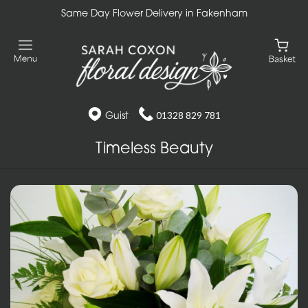
Same Day Flower Delivery in Fakenham
Guist
01328 829 781
Timeless Beauty