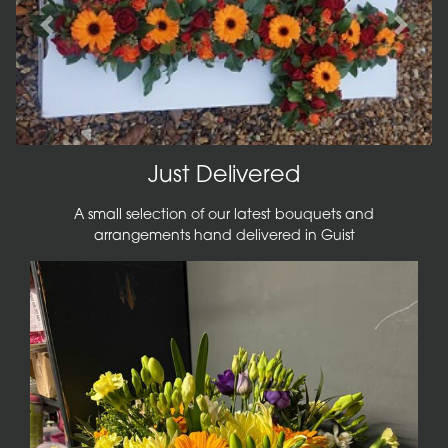
Previous
Next
Just Delivered
A small selection of our latest bouquets and
arrangements hand delivered in Guist