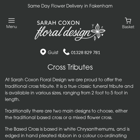
Same Day Flower Delivery in Fakenham
Guist
01328 829 781
Cross Tributes
At Sarah Coxon Floral Design we are proud to offer the
traditional cross tribute. It is a true classic funeral tribute and
is available in various sizes, ranging from 2 foot to 5 foot in
length.
Traditionally there are two main designs to choose, either
the traditional based cross or a mixed flower cross.
The Based Cross is based in white Chrysanthemums, and is
edged in hand pleated ribbon in a colour co-ordinating