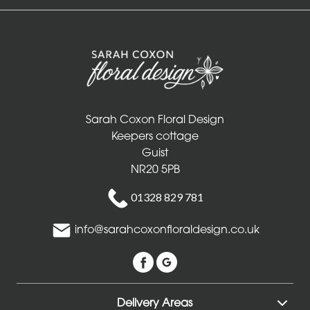
Sarah Coxon Floral Design
Keepers cottage
Guist
NR20 5PB
01328 829 781
info@sarahcoxonfloraldesign.co.uk
Delivery Areas