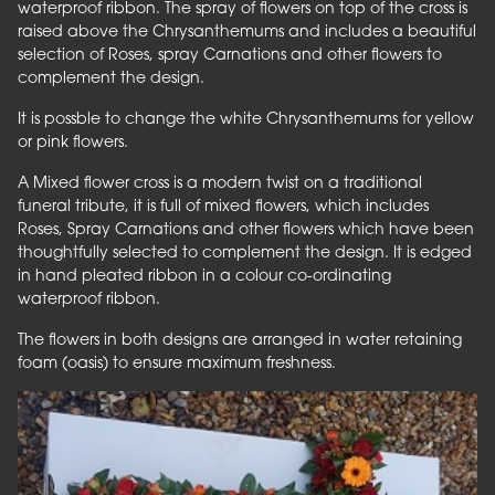
waterproof ribbon. The spray of flowers on top of the cross is
raised above the Chrysanthemums and includes a beautiful
selection of Roses, spray Carnations and other flowers to
complement the design.
It is possble to change the white Chrysanthemums for yellow
or pink flowers.
A Mixed flower cross is a modern twist on a traditional
funeral tribute, it is full of mixed flowers, which includes
Roses, Spray Carnations and other flowers which have been
thoughtfully selected to complement the design. It is edged
in hand pleated ribbon in a colour co-ordinating
waterproof ribbon.
The flowers in both designs are arranged in water retaining
foam (oasis) to ensure maximum freshness.