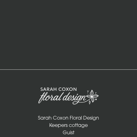
in
Vase
ECO
Range
Eco
Bouquet
Flowers
in
a
vase
Sarah Coxon Floral Design
Maison
Keepers cottage
Collection
Guist