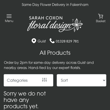
Same Day Flower Delivery in Fakenham
Show
All
Gift
Flower
Guist
01328 829 781
Designs
All Products
Handtied
Order by 2pm for same-day delivery across Guist and
Bouquets
nearby areas. Hand-tied by our expert florists.
Arrangements
Categories
Baskets
Sorry we do not
Bouquets
have any
products yet.
Flowers