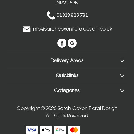
NR20 5PB
Entire
Collection
01328 829 781
info@sarahcoxonfloraldesign.co.uk
Under
£35
All
Delivery Areas
Funeral
Quicklinks
Tributes
Categories
Wreath
and
Copyright © 2026 Sarah Coxon Floral Design
Posies
All Rights Reserved
Sprays
and