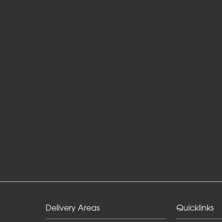
Delivery Areas
Quicklinks