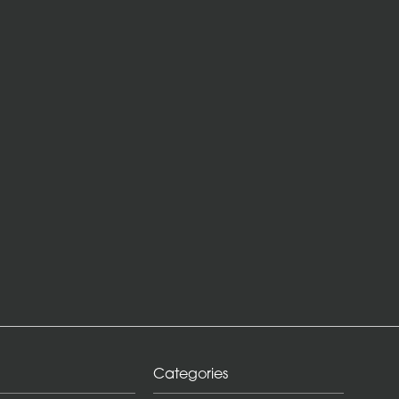
Categories