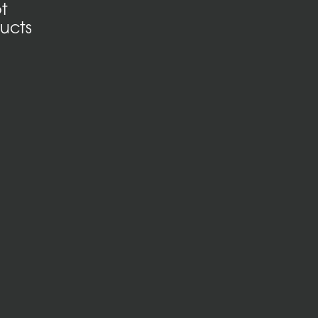
t
ucts