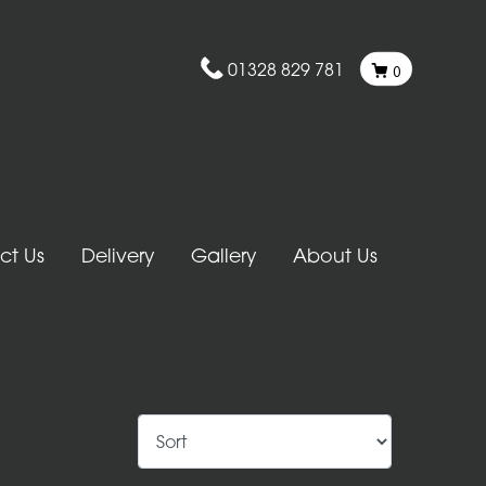
01328 829 781
0
ct Us
Delivery
Gallery
About Us