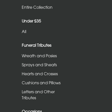
Entire
Entire Collection
Collection
Under £35
Under
All
£35
All
Funeral Tributes
Wreath and Posies
Funeral
Sprays and Sheafs
Tributes
Hearts and Crosses
Wreath
Cushions and Pillows
and
Letters and Other
Posies
Tributes
Sprays
and
Occasions