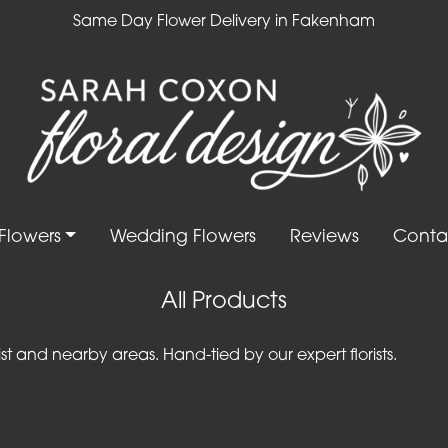
Same Day Flower Delivery in Fakenham
Flowers
Wedding Flowers
Reviews
Conta
All Products
 and nearby areas. Hand-tied by our expert florists.