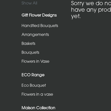
in
Sorry we do no
Show All
have any prod
Vase
Gift Flower Designs
yet.
Handtied Bouquets
ECO
Range
Arrangements
Eco
Baskets
Bouquet
Bouquets
Flowers
Flowers in Vase
in
a
ECO Range
vase
Eco Bouquet
Flowers in a vase
Maison
Collection
Maison Collection