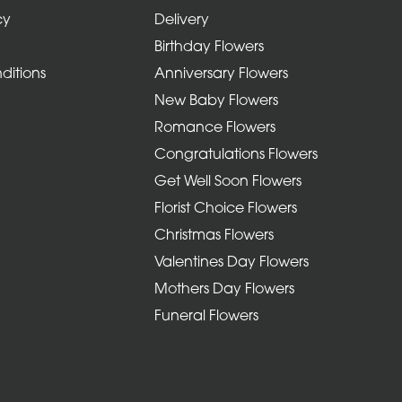
cy
Delivery
Birthday Flowers
ditions
Anniversary Flowers
New Baby Flowers
Romance Flowers
Congratulations Flowers
Get Well Soon Flowers
Florist Choice Flowers
Christmas Flowers
Valentines Day Flowers
Mothers Day Flowers
Funeral Flowers