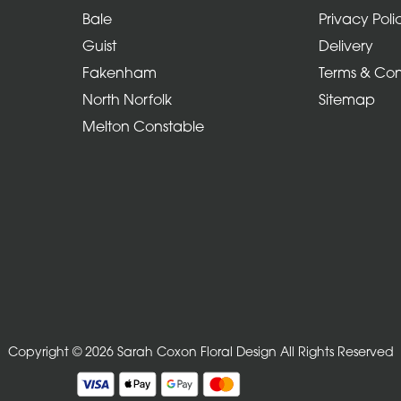
Bale
Privacy Poli
Guist
Delivery
Fakenham
Terms & Con
North Norfolk
Sitemap
Melton Constable
Copyright © 2026 Sarah Coxon Floral Design
All Rights Reserved