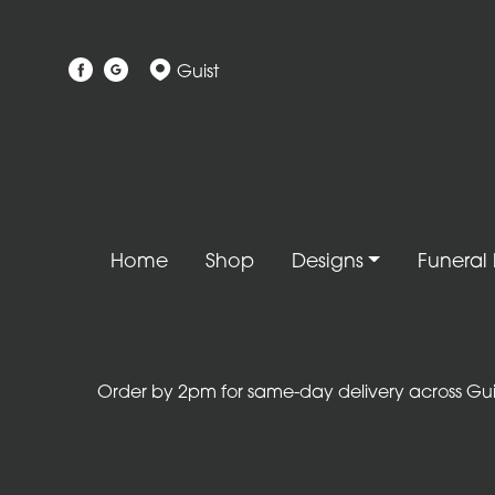
Show
Guist
All
Gift
Flower
Designs
Handtied
Home
Shop
Designs
Funeral 
Bouquets
Arrangements
Baskets
Order by 2pm for same-day delivery across Guist
Bouquets
Flowers