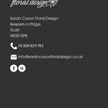
Mothers
Day
Flowers
Sarah Coxon Floral Design
Birthday
Keepers cottage
Guist
Anniversary
NR20 5PB
New
01328 829 781
Baby
info@sarahcoxonfloraldesign.co.uk
Sympathy
Thank
you