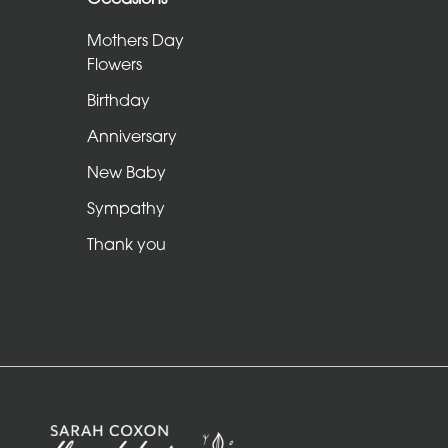
Sheafs
Mothers Day
Hearts
Flowers
and
Birthday
Crosses
Anniversary
Cushions
New Baby
and
Sympathy
Pillows
Thank you
Letters
and
Other
Tributes
Occasions