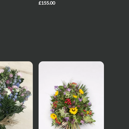
£155.00