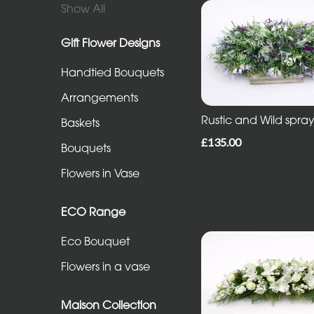
in
Show All
Vase
Gift Flower Designs
Handtied Bouquets
ECO
Range
Arrangements
Rustic and Wild spra
Eco
Baskets
Bouquet
£135.00
Bouquets
Flowers
Flowers in Vase
in
a
ECO Range
vase
Eco Bouquet
Flowers in a vase
Maison
Collection
Maison Collection