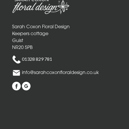
Mothers
Day
Flowers
Sarah Coxon Floral Design
Birthday
Keepers cottage
Guist
Anniversary
NR20 5PB
New
01328 829 781
Baby
info@sarahcoxonfloraldesign.co.uk
Sympathy
Thank
you