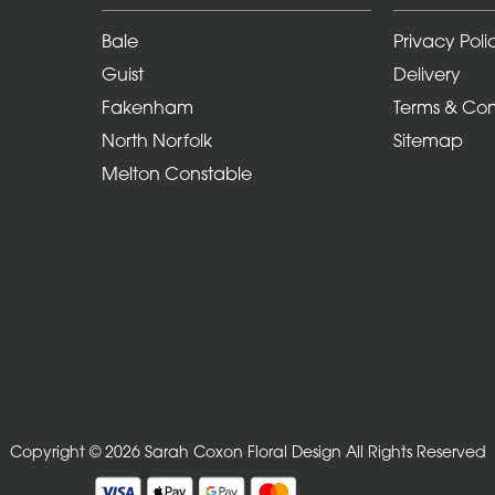
Bale
Privacy Poli
Guist
Delivery
Fakenham
Terms & Con
North Norfolk
Sitemap
Melton Constable
Copyright © 2026 Sarah Coxon Floral Design
All Rights Reserved