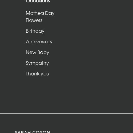
Occasions
Sheafs
Mothers Day
Hearts
Flowers
and
Birthday
Crosses
Anniversary
Cushions
New Baby
and
Sympathy
Pillows
Thank you
Letters
and
Other
Tributes
Occasions