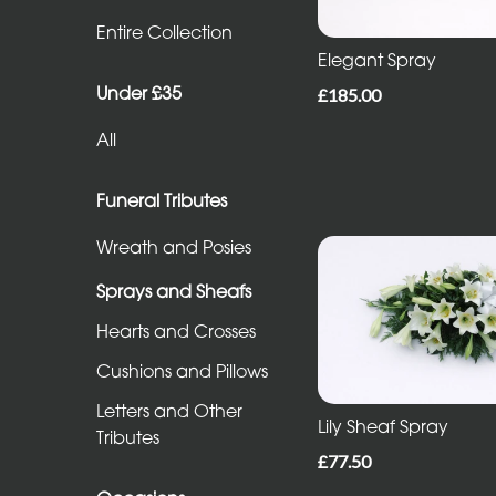
Entire
Entire Collection
Collection
Elegant Spray
Under £35
£185.00
Under
All
£35
All
Funeral Tributes
Wreath and Posies
Funeral
Sprays and Sheafs
Tributes
Hearts and Crosses
Wreath
Cushions and Pillows
and
Letters and Other
Posies
Lily Sheaf Spray
Tributes
£77.50
Sprays
and