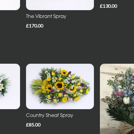
£130.00
The Vibrant Spray
£170.00
Country Sheaf Spray
£85.00