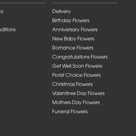
cy
Delivery
Birthday Flowers
ditions
Anniversary Flowers
New Baby Flowers
Romance Flowers
Congratulations Flowers
Get Well Soon Flowers
Florist Choice Flowers
Christmas Flowers
Valentines Day Flowers
Mothers Day Flowers
Funeral Flowers