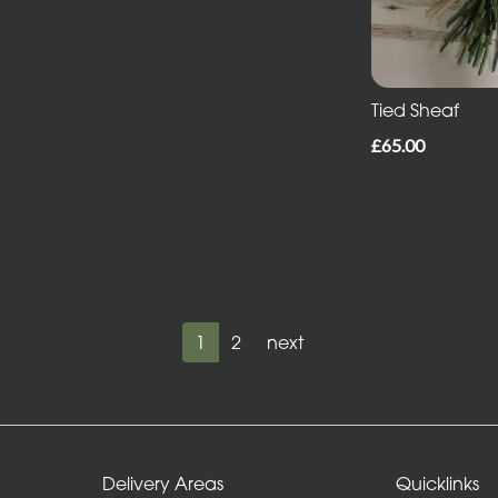
Tied Sheaf
£65.00
1
2
next
Delivery Areas
Quicklinks