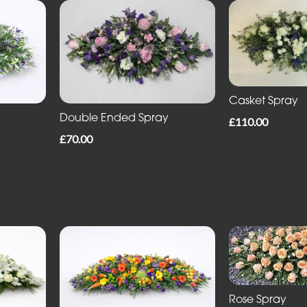
Casket Spray
Double Ended Spray
y
£110.00
£70.00
Rose Spray