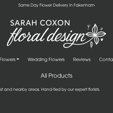
Same Day Flower Delivery in Fakenham
Flowers
Wedding Flowers
Reviews
Conta
All Products
 and nearby areas. Hand-tied by our expert florists.