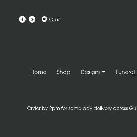
Show
Guist
All
Gift
Flower
Designs
Handtied
Home
Shop
Designs
Funeral 
Bouquets
Arrangements
Baskets
Order by 2pm for same-day delivery across Guist
Bouquets
Flowers