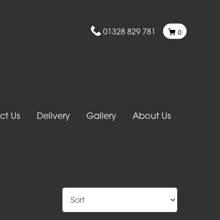
01328 829 781
0
ct Us
Delivery
Gallery
About Us