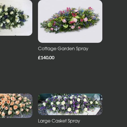
Cottage Garden Spray
£140.00
Large Casket Spray