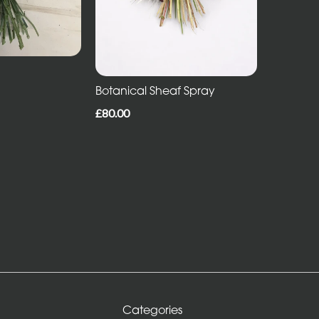
Botanical Sheaf Spray
£80.00
Categories