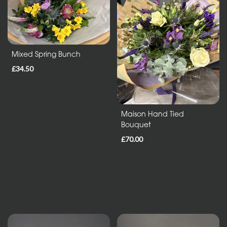
Entire
Collection
Mixed Spring Bunch
Under
£35
£34.50
All
Maison Hand Tied
Bouquet
Funeral
Tributes
£70.00
Wreath
and
Posies
Sprays
and