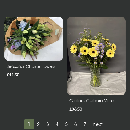
Seasonal Choice flowers
£44.50
Glorious Gerbera Vase
£36.50
1
2
3
4
5
6
7
next