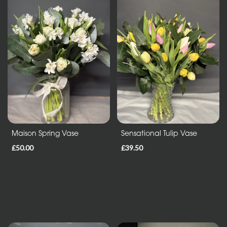
Sheafs
Hearts
and
Crosses
Cushions
and
Pillows
Letters
Maison Spring Vase
Sensational Tulip Vase
and
£50.00
£39.50
Other
Tributes
Occasions