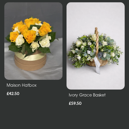
Maison Hatbox
£42.50
Ivory Grace Basket
£59.50