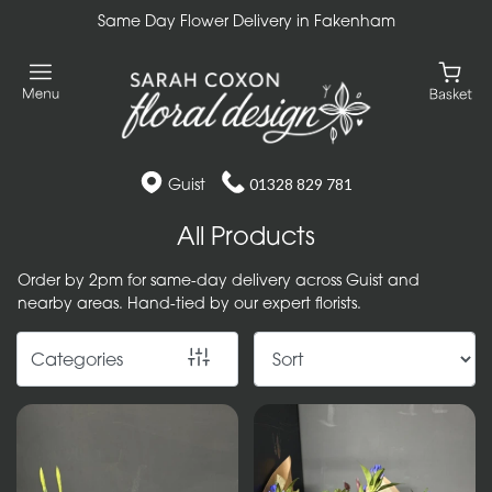
Same Day Flower Delivery in Fakenham
Show
All
Gift
Flower
Guist
01328 829 781
Designs
All Products
Handtied
Order by 2pm for same-day delivery across Guist and
Bouquets
nearby areas. Hand-tied by our expert florists.
Arrangements
Categories
Baskets
Bouquets
Flowers