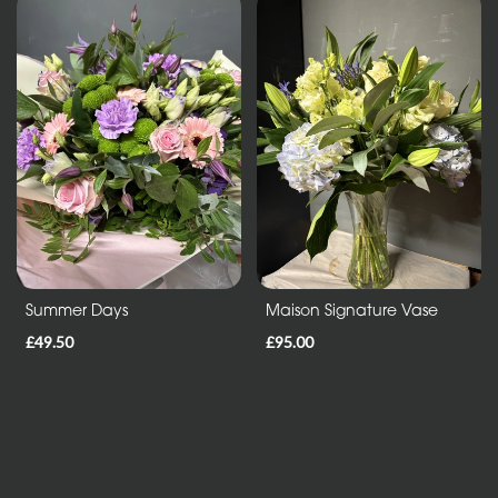
Mothers
Day
Flowers
Birthday
Anniversary
New
Baby
Sympathy
Summer Days
Maison Signature Vase
Thank
£49.50
£95.00
you