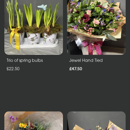
in
Vase
ECO
Range
Eco
Bouquet
Trio of spring bulbs
Jewel Hand Tied
£22.50
£47.50
Flowers
in
a
vase
Maison
Collection