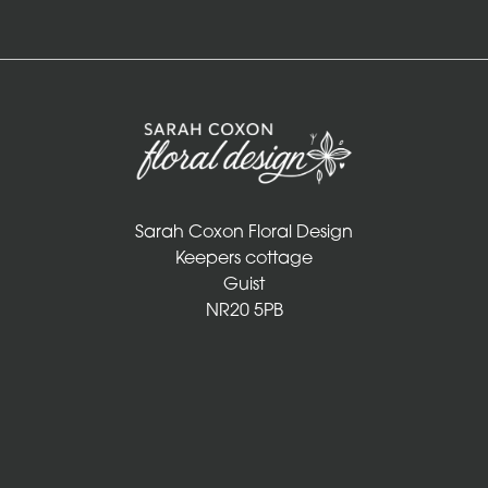
Sarah Coxon Floral Design
Keepers cottage
Guist
NR20 5PB
01328 829 781
info@sarahcoxonfloraldesign.co.uk