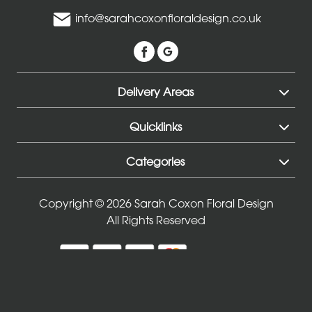
Mothers
info@sarahcoxonfloraldesign.co.uk
Day
Flowers
Birthday
Delivery Areas
Anniversary
Quicklinks
New
Baby
Categories
Sympathy
Copyright © 2026 Sarah Coxon Floral Design
Thank
All Rights Reserved
you