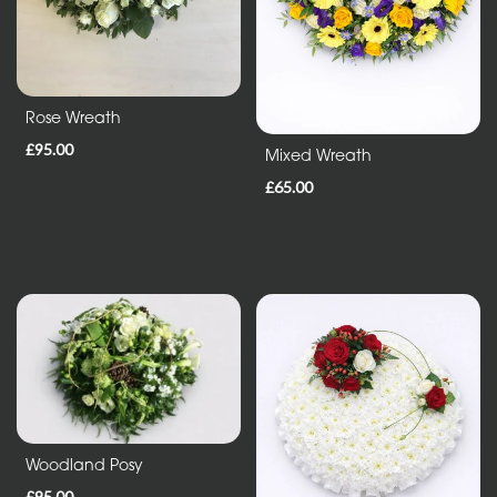
Entire
Collection
Rose Wreath
Under
£35
£95.00
Mixed Wreath
£65.00
All
Funeral
Tributes
Wreath
and
Posies
Sprays
Woodland Posy
and
£95.00