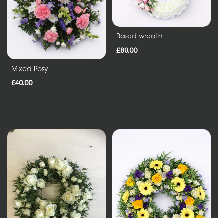
in
Vase
Based wreath
ECO
£80.00
Range
Mixed Posy
£40.00
Eco
Bouquet
Flowers
in
a
vase
Maison
Collection