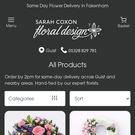
Same Day Flower Delivery in Fakenham
Show
All
Gift
Flower
Guist
01328 829 781
Designs
All Products
Handtied
Order by 2pm for same-day delivery across Guist and
Bouquets
nearby areas. Hand-tied by our expert florists.
Arrangements
Categories
Baskets
Bouquets
Flowers