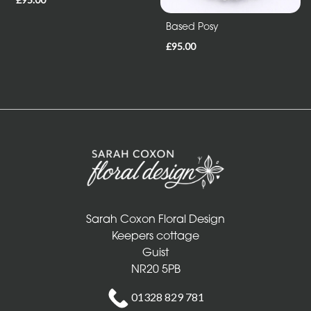
Sheafs
Based Posy
Hearts
£95.00
and
Crosses
Cushions
and
Pillows
Letters
and
Other
Sarah Coxon Floral Design
Keepers cottage
Tributes
Guist
NR20 5PB
Occasions
01328 829 781