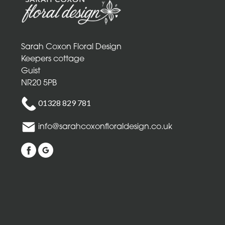
Mothers
Day
Flowers
Sarah Coxon Floral Design
Birthday
Keepers cottage
Guist
Anniversary
NR20 5PB
New
01328 829 781
Baby
info@sarahcoxonfloraldesign.co.uk
Sympathy
Thank
you