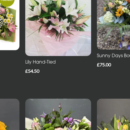
Sunny Days B
Lily Hand-Tied
£75.00
£54.50