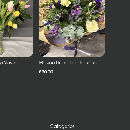
ip Vase
Maison Hand Tied Bouquet
£70.00
Categories