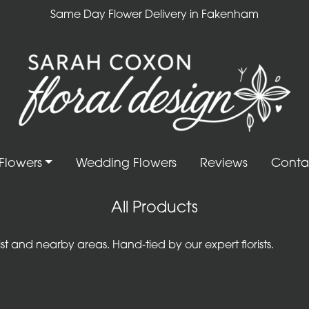
Same Day Flower Delivery in Fakenham
Flowers
Wedding Flowers
Reviews
Conta
All Products
 and nearby areas. Hand-tied by our expert florists.