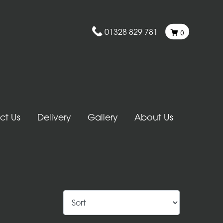
01328 829 781
0
ct Us
Delivery
Gallery
About Us