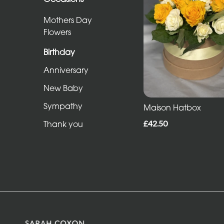
Sheafs
Mothers Day
Hearts
Flowers
and
Birthday
Crosses
Anniversary
Cushions
New Baby
and
Sympathy
Pillows
Maison Hatbox
£42.50
Thank you
Letters
and
Other
Tributes
Occasions