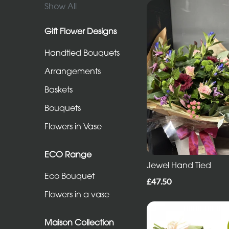
in
Show All
Vase
Gift Flower Designs
Handtied Bouquets
ECO
Range
Arrangements
Eco
Baskets
Bouquet
Bouquets
Flowers
Flowers in Vase
in
a
ECO Range
Jewel Hand Tied
vase
Eco Bouquet
£47.50
Flowers in a vase
Maison
Collection
Maison Collection