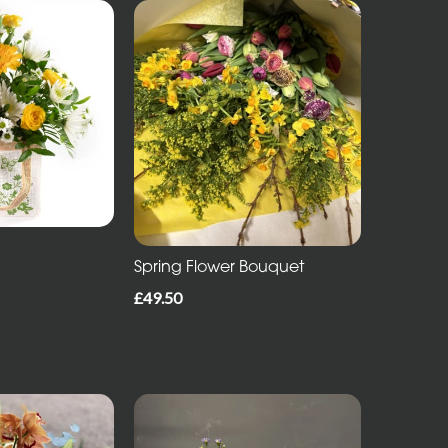
Spring Flower Bouquet
£49.50