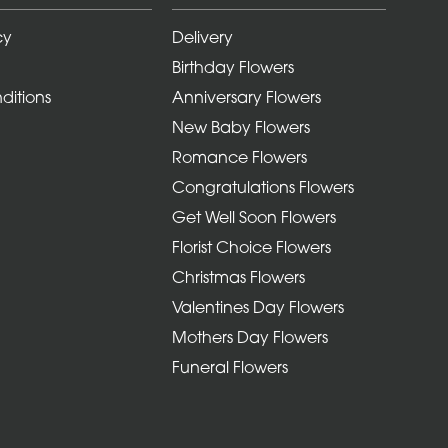
cy
Delivery
Birthday Flowers
ditions
Anniversary Flowers
New Baby Flowers
Romance Flowers
Congratulations Flowers
Get Well Soon Flowers
Florist Choice Flowers
Christmas Flowers
Valentines Day Flowers
Mothers Day Flowers
Funeral Flowers