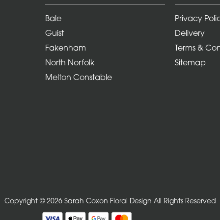
Bale
Privacy Poli
Guist
Delivery
Fakenham
Terms & Con
North Norfolk
Sitemap
Melton Constable
Copyright © 2026 Sarah Coxon Floral Design
All Rights Reserved