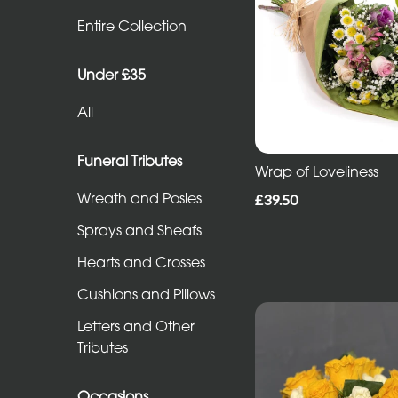
Entire
Entire Collection
Collection
Under £35
Under
All
£35
All
Funeral Tributes
Wrap of Loveliness
Wreath and Posies
£39.50
Funeral
Sprays and Sheafs
Tributes
Hearts and Crosses
Wreath
Cushions and Pillows
and
Letters and Other
Posies
Tributes
Sprays
and
Occasions