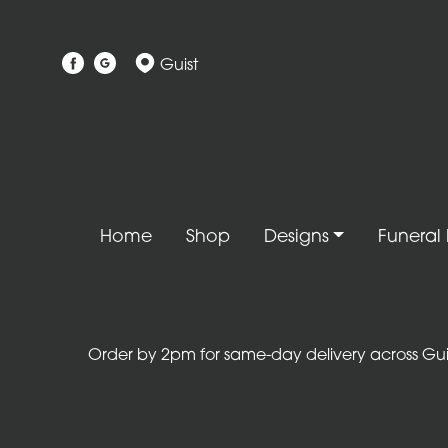
Show
Guist
All
Gift
Flower
Designs
Handtied
Home
Shop
Designs
Funeral 
Bouquets
Arrangements
Baskets
Order by 2pm for same-day delivery across Guist
Bouquets
Flowers