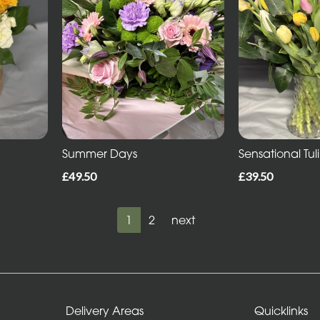
Summer Days
Sensational Tul
£49.50
£39.50
1
2
next
Delivery Areas
Quicklinks