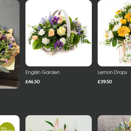
English Garden
Lemon Drops
£46.50
£39.50