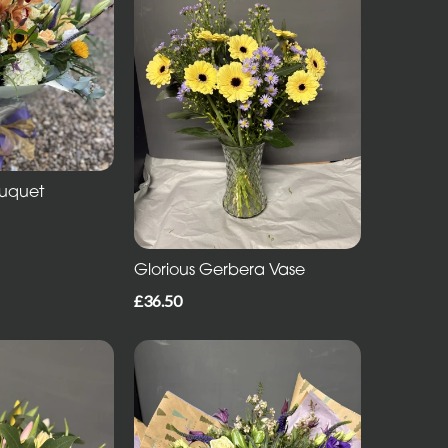
ouquet
Glorious Gerbera Vase
£36.50