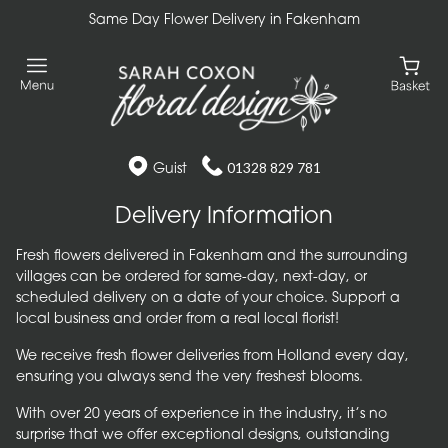
Same Day Flower Delivery in Fakenham
Guist
01328 829 781
Delivery Information
Fresh flowers delivered in Fakenham and the surrounding
villages can be ordered for same-day, next-day, or
scheduled delivery on a date of your choice. Support a
local business and order from a real local florist!
We receive fresh flower deliveries from Holland every day,
ensuring you always send the very freshest blooms.
With over 20 years of experience in the industry, it’s no
surprise that we offer exceptional designs, outstanding