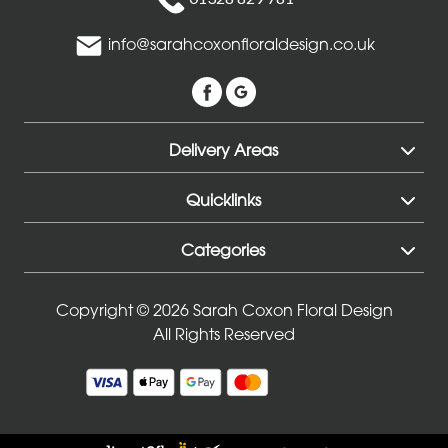
info@sarahcoxonfloraldesign.co.uk
Delivery Areas
Quicklinks
Categories
Copyright © 2026 Sarah Coxon Floral Design
All Rights Reserved