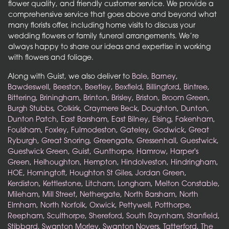
flower quality, and friendly customer service. We provide a
comprehensive service that goes above and beyond what
many florists offer, including home visits to discuss your
wedding flowers or family funeral arrangements. We’re
always happy to share our ideas and expertise in working
with flowers and foliage.
Along with Guist, we also deliver to
Bale
,
Barney
,
Bawdeswell
,
Beeston
,
Beetley
,
Bexfield
,
Billingford
,
Bintree
,
Bittering
,
Briningham
,
Brinton
,
Brisley
,
Briston
,
Broom Green
,
Burgh Stubbs
,
Colkirk
,
Craymere Beck
,
Doughton
,
Dunton
,
Dunton Patch
,
East Barsham
,
East Bilney
,
Elsing
,
Fakenham
,
Foulsham
,
Foxley
,
Fulmodeston
,
Gateley
,
Godwick
,
Great
Ryburgh
,
Great Snoring
,
Greengate
,
Gressenhall
,
Guestwick
,
Guestwick Green
,
Guist
,
Gunthorpe
,
Hamrow
,
Harper's
Green
,
Helhoughton
,
Hempton
,
Hindolveston
,
Hindringham
,
HOE
,
Horningtoft
,
Houghton St Giles
,
Jordan Green
,
Kerdiston
,
Kettlestone
,
Litcham
,
Longham
,
Melton Constable
,
Mileham
,
Mill Street
,
Nethergate
,
North Barsham
,
North
Elmham
,
North Norfolk
,
Oxwick
,
Pettywell
,
Potthorpe
,
Reepham
,
Sculthorpe
,
Shereford
,
South Raynham
,
Stanfield
,
Stibbard
,
Swanton Morley
,
Swanton Novers
,
Tatterford
,
The