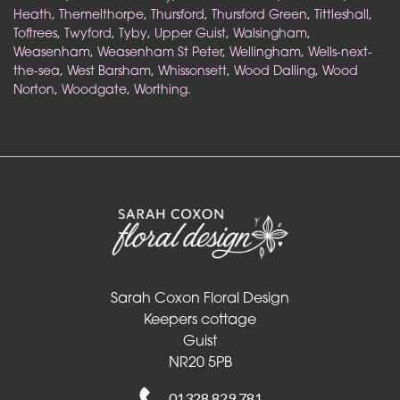
Heath
,
Themelthorpe
,
Thursford
,
Thursford Green
,
Tittleshall
,
Toftrees
,
Twyford
,
Tyby
,
Upper Guist
,
Walsingham
,
Weasenham
,
Weasenham St Peter
,
Wellingham
,
Wells-next-
the-sea
,
West Barsham
,
Whissonsett
,
Wood Dalling
,
Wood
Norton
,
Woodgate
,
Worthing
.
Sarah Coxon Floral Design
Sarah Coxon Floral Design
Keepers cottage
Guist
NR20 5PB
01328 829 781