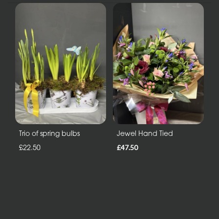
Trio of spring bulbs
Jewel Hand Tied
£22.50
£47.50