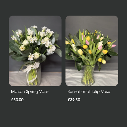
Maison Spring Vase
Sensational Tulip Vase
£50.00
£39.50