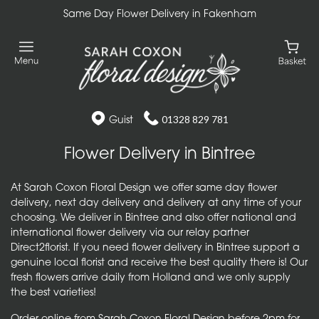
Same Day Flower Delivery in Fakenham
Guist
01328 829 781
Flower Delivery in Bintree
At Sarah Coxon Floral Design we offer same day flower
delivery, next day delivery and delivery at any time of your
choosing. We deliver in Bintree and also offer national and
international flower delivery via our relay partner
Direct2florist. If you need flower delivery in Bintree support a
genuine local florist and receive the best quality there is! Our
fresh flowers arrive daily from Holland and we only supply
the best varieties!
Order online from Sarah Coxon Floral Design before 2pm for