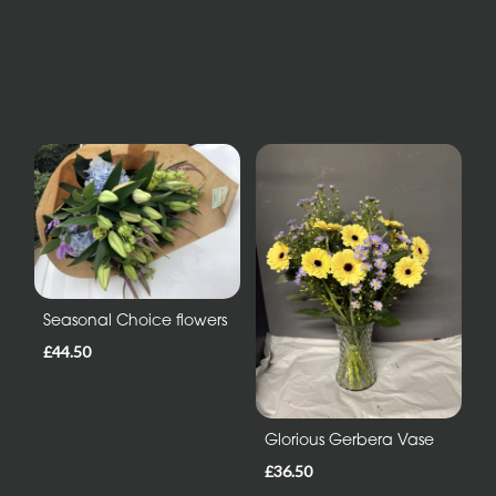
Seasonal Choice flowers
£44.50
Glorious Gerbera Vase
£36.50