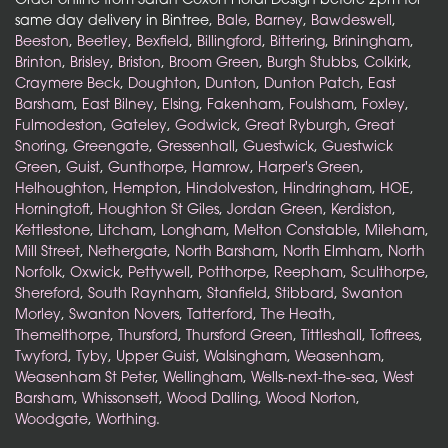
same day delivery in Bintree,
Bale
,
Barney
,
Bawdeswell
,
Beeston
,
Beetley
,
Bexfield
,
Billingford
,
Bittering
,
Briningham
,
Brinton
,
Brisley
,
Briston
,
Broom Green
,
Burgh Stubbs
,
Colkirk
,
Craymere Beck
,
Doughton
,
Dunton
,
Dunton Patch
,
East
Barsham
,
East Bilney
,
Elsing
,
Fakenham
,
Foulsham
,
Foxley
,
Fulmodeston
,
Gateley
,
Godwick
,
Great Ryburgh
,
Great
Snoring
,
Greengate
,
Gressenhall
,
Guestwick
,
Guestwick
Green
,
Guist
,
Gunthorpe
,
Hamrow
,
Harper's Green
,
Helhoughton
,
Hempton
,
Hindolveston
,
Hindringham
,
HOE
,
Horningtoft
,
Houghton St Giles
,
Jordan Green
,
Kerdiston
,
Kettlestone
,
Litcham
,
Longham
,
Melton Constable
,
Mileham
,
Mill Street
,
Nethergate
,
North Barsham
,
North Elmham
,
North
Norfolk
,
Oxwick
,
Pettywell
,
Potthorpe
,
Reepham
,
Sculthorpe
,
Shereford
,
South Raynham
,
Stanfield
,
Stibbard
,
Swanton
Morley
,
Swanton Novers
,
Tatterford
,
The Heath
,
Themelthorpe
,
Thursford
,
Thursford Green
,
Tittleshall
,
Toftrees
,
Twyford
,
Tyby
,
Upper Guist
,
Walsingham
,
Weasenham
,
Weasenham St Peter
,
Wellingham
,
Wells-next-the-sea
,
West
Barsham
,
Whissonsett
,
Wood Dalling
,
Wood Norton
,
Woodgate
,
Worthing
.