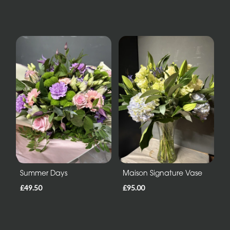
Summer Days
Maison Signature Vase
£49.50
£95.00