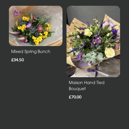
Mixed Spring Bunch
£34.50
Maison Hand Tied
Bouquet
£70.00