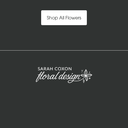
Shop All Flowers
Sarah Coxon Floral Design
Keepers cottage
Guist
NR20 5PB
01328 829 781