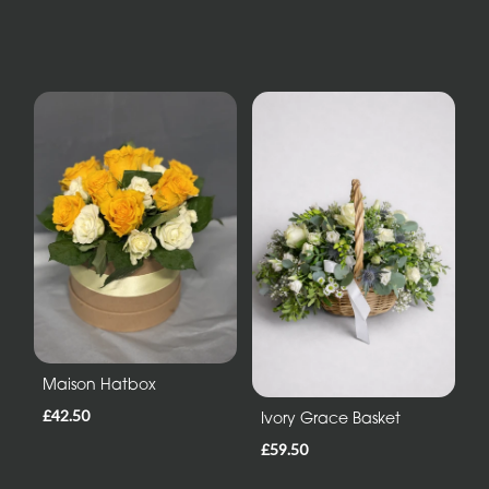
Maison Hatbox
£42.50
Ivory Grace Basket
£59.50