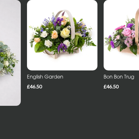
English Garden
Bon Bon Trug
£46.50
£46.50