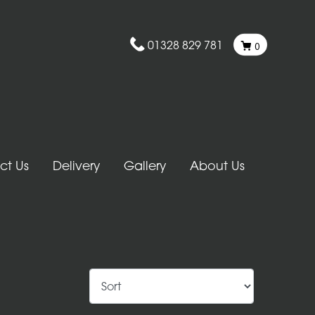
01328 829 781
0
ct Us
Delivery
Gallery
About Us