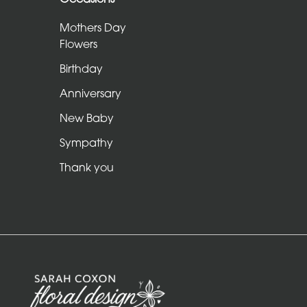
Sheafs
Mothers Day
Hearts
Flowers
and
Birthday
Crosses
Anniversary
Cushions
New Baby
and
Sympathy
Pillows
Thank you
Letters
and
Other
Tributes
Occasions