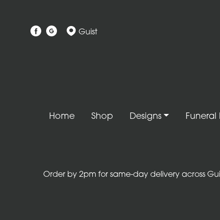
Show
Guist
All
Gift
Flower
Designs
Handtied
Home
Shop
Designs
Funeral 
Bouquets
Arrangements
Baskets
Order by 2pm for same-day delivery across Guist
Bouquets
Flowers