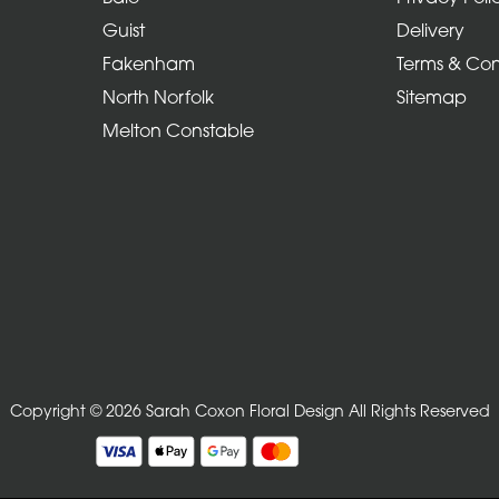
Guist
Delivery
Fakenham
Terms & Con
North Norfolk
Sitemap
Melton Constable
Copyright © 2026 Sarah Coxon Floral Design
All Rights Reserved