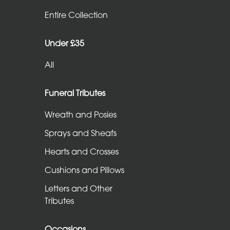
Entire
Entire Collection
Collection
Under £35
Under
All
£35
All
Funeral Tributes
Wreath and Posies
Funeral
Sprays and Sheafs
Tributes
Hearts and Crosses
Wreath
Cushions and Pillows
and
Letters and Other
Posies
Tributes
Sprays
and
Occasions