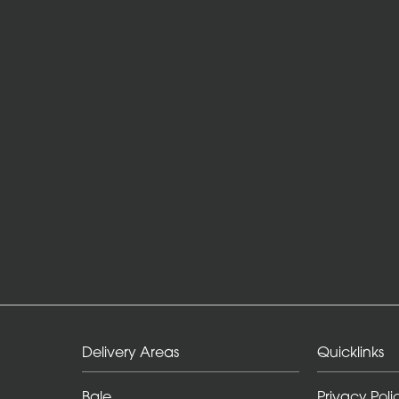
Delivery Areas
Quicklinks
Bale
Privacy Poli