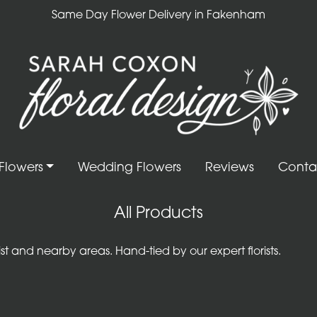
Same Day Flower Delivery in Fakenham
Flowers
Wedding Flowers
Reviews
Conta
All Products
 and nearby areas. Hand-tied by our expert florists.