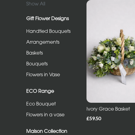
in
Show All
Vase
Gift Flower Designs
Handtied Bouquets
ECO
Range
Arrangements
Eco
Baskets
Bouquet
Bouquets
Flowers
Flowers in Vase
in
a
ECO Range
vase
Eco Bouquet
Ivory Grace Basket
Flowers in a vase
Maison
£59.50
Collection
Maison Collection