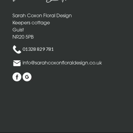
Mothers
Day
Sarah Coxon Floral Design
Flowers
Keepers cottage
Birthday
Guist
NR20 5PB
Anniversary
01328 829 781
New
info@sarahcoxonfloraldesign.co.uk
Baby
Sympathy
Thank
you