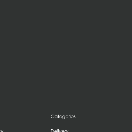
Categories
cy
Delivery