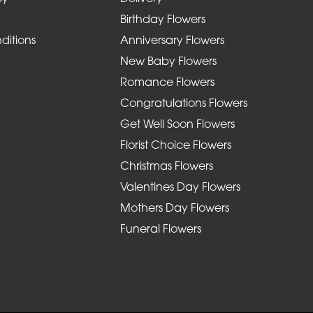
Birthday Flowers
ditions
Anniversary Flowers
New Baby Flowers
Romance Flowers
Congratulations Flowers
Get Well Soon Flowers
Florist Choice Flowers
Christmas Flowers
Valentines Day Flowers
Mothers Day Flowers
Funeral Flowers